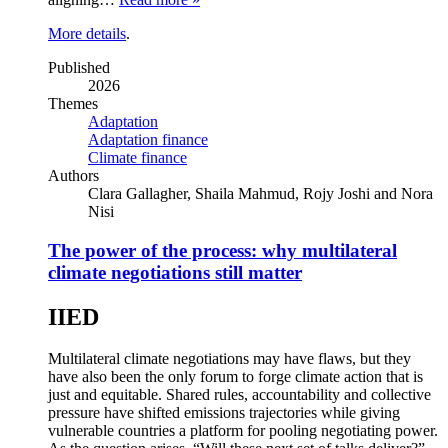
More details
.
Published
2026
Themes
Adaptation
Adaptation finance
Climate finance
Authors
Clara Gallagher, Shaila Mahmud, Rojy Joshi and Nora
Nisi
The power of the process: why multilateral
climate negotiations still matter
IIED
Multilateral climate negotiations may have flaws, but they
have also been the only forum to forge climate action that is
just and equitable. Shared rules, accountability and collective
pressure have shifted emissions trajectories while giving
vulnerable countries a platform for pooling negotiating power.