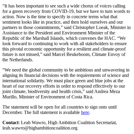
“It has been important to see such a wide chorus of voices calling
for a green recovery from COVID-19, but we have to turn words to
action. Now is the time to specify in concrete terms what that
sentiment looks like in practice, and then hold ourselves and our
partners to those commitments,” said Christopher Loeak, Minister in
Assistance to the President and Environment Minister of the
Republic of the Marshall Islands, which convenes the HAC. “We
look forward to continuing to work with all stakeholders to ensure
this pivotal economic opportunity for a resilient and climate-proof
future is not missed,” said Marcel Beukeboom, Climate Envoy of
the Netherlands.
“We need the global community to be ambitious and unwavering in
aligning its financial decisions with the requirements of science and
international solidarity. We must place green and blue jobs at the
heart of our recovery efforts in order to respond effectively to our
joint climate, biodiversity and health crisis,” said Andrea Meza
Murillo, Minister of Environment of Costa Rica.
The statement will be open for all countries to sign onto until
December. The full statement is available
here
.
Contact
: Leah Wawro, High Ambition Coalition Secretariat,
leah.wawro@highambitioncoalition.org