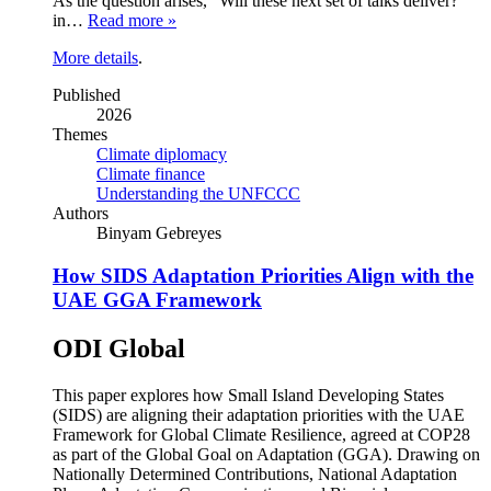
As the question arises, “Will these next set of talks deliver?”
in…
Read more »
More details
.
Published
2026
Themes
Climate diplomacy
Climate finance
Understanding the UNFCCC
Authors
Binyam Gebreyes
How SIDS Adaptation Priorities Align with the
UAE GGA Framework
ODI Global
This paper explores how Small Island Developing States
(SIDS) are aligning their adaptation priorities with the UAE
Framework for Global Climate Resilience, agreed at COP28
as part of the Global Goal on Adaptation (GGA). Drawing on
Nationally Determined Contributions, National Adaptation