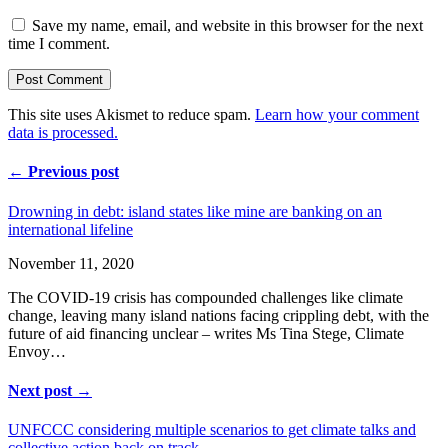
Save my name, email, and website in this browser for the next
time I comment.
This site uses Akismet to reduce spam.
Learn how your comment
data is processed.
← Previous post
Drowning in debt: island states like mine are banking on an
international lifeline
November 11, 2020
The COVID-19 crisis has compounded challenges like climate
change, leaving many island nations facing crippling debt, with the
future of aid financing unclear – writes Ms Tina Stege, Climate
Envoy…
Next post →
UNFCCC considering multiple scenarios to get climate talks and
collective action back on track