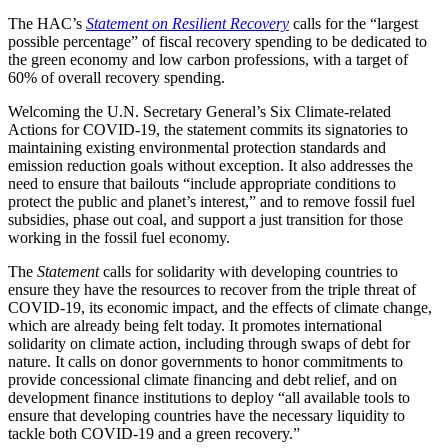
The HAC’s
Statement on Resilient Recovery
calls for the “largest
possible percentage” of fiscal recovery spending to be dedicated to
the green economy and low carbon professions, with a target of
60% of overall recovery spending.
Welcoming the U.N. Secretary General’s Six Climate-related
Actions for COVID-19, the statement commits its signatories to
maintaining existing environmental protection standards and
emission reduction goals without exception. It also addresses the
need to ensure that bailouts “include appropriate conditions to
protect the public and planet’s interest,” and to remove fossil fuel
subsidies, phase out coal, and support a just transition for those
working in the fossil fuel economy.
The
Statement
calls for solidarity with developing countries to
ensure they have the resources to recover from the triple threat of
COVID-19, its economic impact, and the effects of climate change,
which are already being felt today. It promotes international
solidarity on climate action, including through swaps of debt for
nature. It calls on donor governments to honor commitments to
provide concessional climate financing and debt relief, and on
development finance institutions to deploy “all available tools to
ensure that developing countries have the necessary liquidity to
tackle both COVID-19 and a green recovery.”