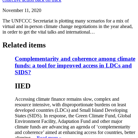
November 11, 2020
The UNFCCC Secretariat is plotting many scenarios for a mix of
virtual and in-person climate change negotiations in the year ahead,
in order to get the vital talks and international…
Related items
Complementarity and coherence among climate
funds: a tool for improved access in LDCs and
SIDS?
IIED
Accessing climate finance remains slow, complex and
resource intensive, with disproportionate burdens on least
developed countries (LDCs) and Small Island Developing
States (SIDS). In response, the Green Climate Fund, Global
Environment Facility, Adaptation Fund and other major
climate funds are advancing an agenda of ‘complementarity
and coherence’ aimed at enhancing access for countries, better
aligning…
Read more »