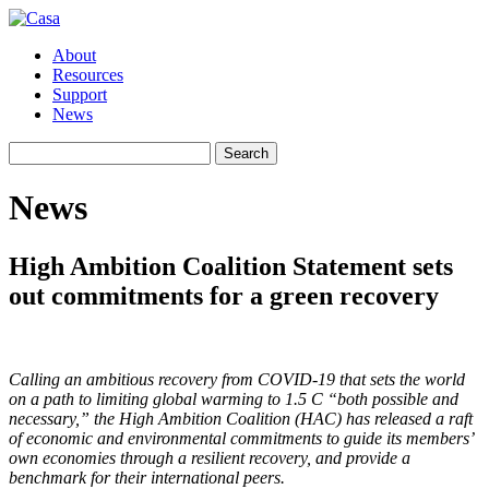
About
Resources
Support
News
Search
Search
for:
News
High Ambition Coalition Statement sets
out commitments for a green recovery
Calling an ambitious recovery from COVID-19 that sets the world
on a path to limiting global warming to 1.5 C “both possible and
necessary,” the High Ambition Coalition (HAC) has released a raft
of economic and environmental commitments to guide its members’
own economies through a resilient recovery, and provide a
benchmark for their international peers.