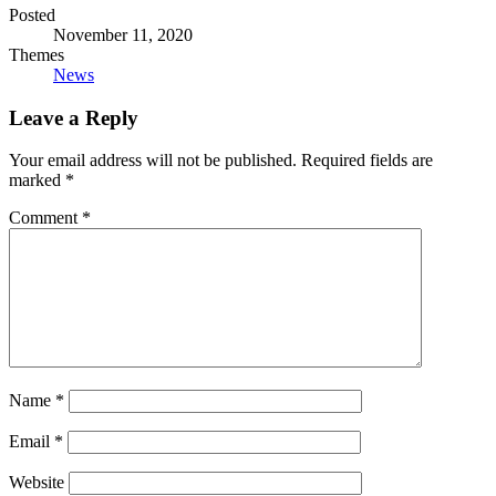
Posted
November 11, 2020
Themes
News
Leave a Reply
Your email address will not be published.
Required fields are
marked
*
Comment
*
Name
*
Email
*
Website