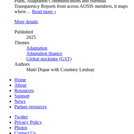
Plans, Adaptation Communications and Biennial
Transparency Reports from across AOSIS members, it maps
where…
Read more »
More details
.
Published
2025
Themes
Adaptation
Adaptation finance
Global stocktake (GST)
Authors
Mairi Dupar with Courtney Lindsay
Home
About
Resources
Support
News
Partner resources
Twitter
Privacy Policy
Photos
Contact Us