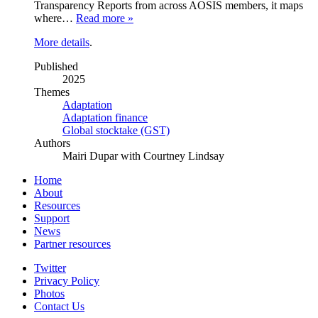
Transparency Reports from across AOSIS members, it maps
where…
Read more »
More details
.
Published
2025
Themes
Adaptation
Adaptation finance
Global stocktake (GST)
Authors
Mairi Dupar with Courtney Lindsay
Home
About
Resources
Support
News
Partner resources
Twitter
Privacy Policy
Photos
Contact Us