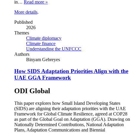
in…
Read more »
More details
.
Published
2026
Themes
Climate diplomacy
Climate finance
Understanding the UNFCCC
Authors
Binyam Gebreyes
How SIDS Adaptation Priorities Align with the
UAE GGA Framework
ODI Global
This paper explores how Small Island Developing States
(SIDS) are aligning their adaptation priorities with the UAE
Framework for Global Climate Resilience, agreed at COP28
as part of the Global Goal on Adaptation (GGA). Drawing on
Nationally Determined Contributions, National Adaptation
Plans, Adaptation Communications and Biennial