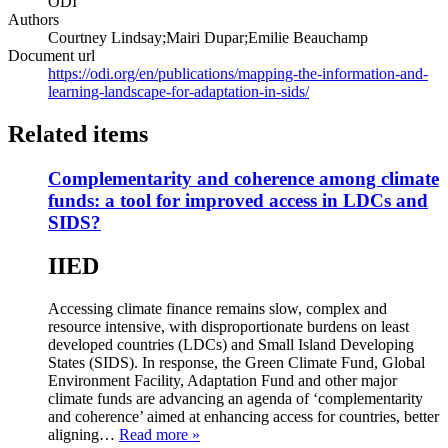
ODI
Authors
Courtney Lindsay;Mairi Dupar;Emilie Beauchamp
Document url
https://odi.org/en/publications/mapping-the-information-and-
learning-landscape-for-adaptation-in-sids/
Related items
Complementarity and coherence among climate
funds: a tool for improved access in LDCs and
SIDS?
IIED
Accessing climate finance remains slow, complex and
resource intensive, with disproportionate burdens on least
developed countries (LDCs) and Small Island Developing
States (SIDS). In response, the Green Climate Fund, Global
Environment Facility, Adaptation Fund and other major
climate funds are advancing an agenda of ‘complementarity
and coherence’ aimed at enhancing access for countries, better
aligning…
Read more »