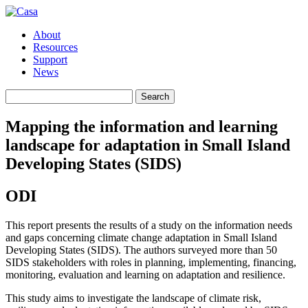
About
Resources
Support
News
Search
Search
for:
Mapping the information and learning
landscape for adaptation in Small Island
Developing States (SIDS)
ODI
This report presents the results of a study on the information needs
and gaps concerning climate change adaptation in Small Island
Developing States (SIDS). The authors surveyed more than 50
SIDS stakeholders with roles in planning, implementing, financing,
monitoring, evaluation and learning on adaptation and resilience.
This study aims to investigate the landscape of climate risk,