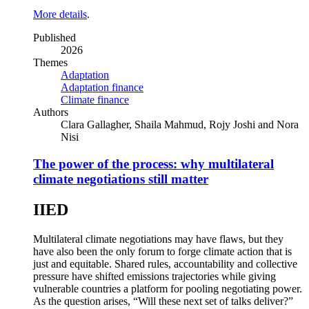
More details
.
Published
2026
Themes
Adaptation
Adaptation finance
Climate finance
Authors
Clara Gallagher, Shaila Mahmud, Rojy Joshi and Nora
Nisi
The power of the process: why multilateral
climate negotiations still matter
IIED
Multilateral climate negotiations may have flaws, but they
have also been the only forum to forge climate action that is
just and equitable. Shared rules, accountability and collective
pressure have shifted emissions trajectories while giving
vulnerable countries a platform for pooling negotiating power.
As the question arises, “Will these next set of talks deliver?”