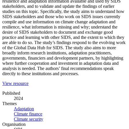
resilience and adaptation information available and used by SIDS
stakeholders, and to validate and update the findings of earlier
studies on this topic. Specifically, the study aims to understand how
SIDS stakeholders and those who work on SIDS issues currently
compile and use information on climate change adaptation and
resilience, what information is missing and why; understand the
desire of SIDS stakeholders to document and exchange good
practice and learning with other SIDS, and the extent to which they
are able to do so. The study’s findings respond to the evolving work
of the Global Data Hub for SIDS. The study also aims to more
broadly inform research institutions, adaptation practitioners,
governments, financiers and development partners, by highlighting
where further cooperation and investment in adaptation data and
analysis is needed. The authors’ final recommendations speak
directly to these institutions and processes.
(opens
View resource
in
Published
a
2024
new
Themes
window)
Adaptation
Climate finance
Climate security
Organisation