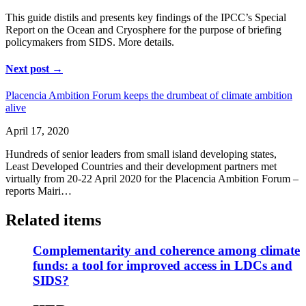
This guide distils and presents key findings of the IPCC’s Special
Report on the Ocean and Cryosphere for the purpose of briefing
policymakers from SIDS. More details.
Next post →
Placencia Ambition Forum keeps the drumbeat of climate ambition
alive
April 17, 2020
Hundreds of senior leaders from small island developing states,
Least Developed Countries and their development partners met
virtually from 20-22 April 2020 for the Placencia Ambition Forum –
reports Mairi…
Related items
Complementarity and coherence among climate
funds: a tool for improved access in LDCs and
SIDS?