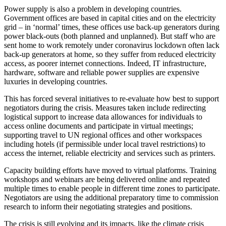
Power supply is also a problem in developing countries.
Government offices are based in capital cities and on the electricity
grid – in ‘normal’ times, these offices use back-up generators during
power black-outs (both planned and unplanned). But staff who are
sent home to work remotely under coronavirus lockdown often lack
back-up generators at home, so they suffer from reduced electricity
access, as poorer internet connections. Indeed, IT infrastructure,
hardware, software and reliable power supplies are expensive
luxuries in developing countries.
This has forced several initiatives to re-evaluate how best to support
negotiators during the crisis. Measures taken include redirecting
logistical support to increase data allowances for individuals to
access online documents and participate in virtual meetings;
supporting travel to UN regional offices and other workspaces
including hotels (if permissible under local travel restrictions) to
access the internet, reliable electricity and services such as printers.
Capacity building efforts have moved to virtual platforms. Training
workshops and webinars are being delivered online and repeated
multiple times to enable people in different time zones to participate.
Negotiators are using the additional preparatory time to commission
research to inform their negotiating strategies and positions.
The crisis is still evolving and its impacts, like the climate crisis