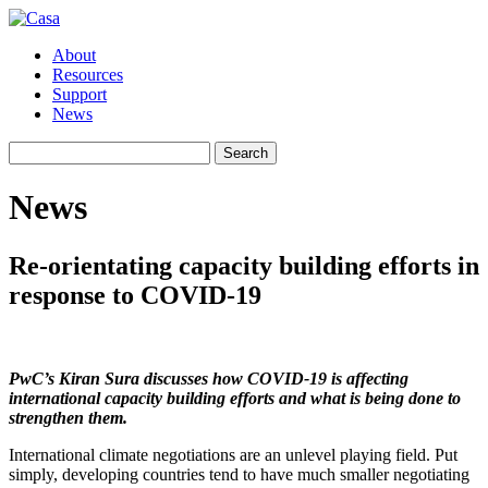
About
Resources
Support
News
Search
Search
for:
News
Re-orientating capacity building efforts in
response to COVID-19
PwC’s Kiran Sura discusses how COVID-19 is affecting
international capacity building efforts and what is being done to
strengthen them.
International climate negotiations are an unlevel playing field. Put
simply, developing countries tend to have much smaller negotiating