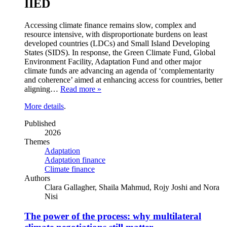
IIED
Accessing climate finance remains slow, complex and
resource intensive, with disproportionate burdens on least
developed countries (LDCs) and Small Island Developing
States (SIDS). In response, the Green Climate Fund, Global
Environment Facility, Adaptation Fund and other major
climate funds are advancing an agenda of ‘complementarity
and coherence’ aimed at enhancing access for countries, better
aligning…
Read more »
More details
.
Published
2026
Themes
Adaptation
Adaptation finance
Climate finance
Authors
Clara Gallagher, Shaila Mahmud, Rojy Joshi and Nora
Nisi
The power of the process: why multilateral