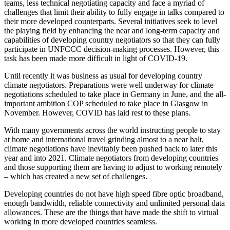
teams, less technical negotiating capacity and face a myriad of
challenges that limit their ability to fully engage in talks compared to
their more developed counterparts. Several initiatives seek to level
the playing field by enhancing the near and long-term capacity and
capabilities of developing country negotiators so that they can fully
participate in UNFCCC decision-making processes. However, this
task has been made more difficult in light of COVID-19.
Until recently it was business as usual for developing country
climate negotiators. Preparations were well underway for climate
negotiations scheduled to take place in Germany in June, and the all-
important ambition COP scheduled to take place in Glasgow in
November. However, COVID has laid rest to these plans.
With many governments across the world instructing people to stay
at home and international travel grinding almost to a near halt,
climate negotiations have inevitably been pushed back to later this
year and into 2021. Climate negotiators from developing countries
and those supporting them are having to adjust to working remotely
– which has created a new set of challenges.
Developing countries do not have high speed fibre optic broadband,
enough bandwidth, reliable connectivity and unlimited personal data
allowances. These are the things that have made the shift to virtual
working in more developed countries seamless.