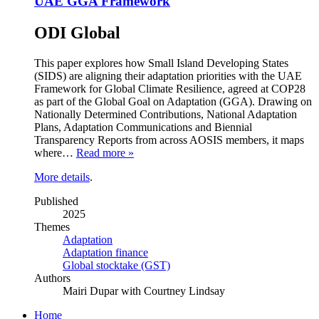
UAE GGA Framework
ODI Global
This paper explores how Small Island Developing States
(SIDS) are aligning their adaptation priorities with the UAE
Framework for Global Climate Resilience, agreed at COP28
as part of the Global Goal on Adaptation (GGA). Drawing on
Nationally Determined Contributions, National Adaptation
Plans, Adaptation Communications and Biennial
Transparency Reports from across AOSIS members, it maps
where…
Read more »
More details
.
Published
2025
Themes
Adaptation
Adaptation finance
Global stocktake (GST)
Authors
Mairi Dupar with Courtney Lindsay
Home