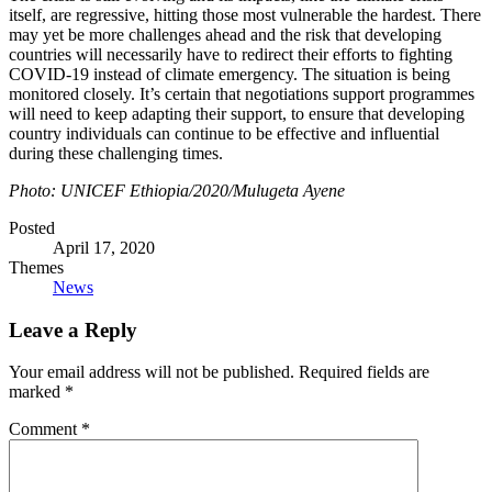
itself, are regressive, hitting those most vulnerable the hardest. There
may yet be more challenges ahead and the risk that developing
countries will necessarily have to redirect their efforts to fighting
COVID-19 instead of climate emergency. The situation is being
monitored closely. It’s certain that negotiations support programmes
will need to keep adapting their support, to ensure that developing
country individuals can continue to be effective and influential
during these challenging times.
Photo: UNICEF Ethiopia/2020/Mulugeta Ayene
Posted
April 17, 2020
Themes
News
Leave a Reply
Your email address will not be published.
Required fields are
marked
*
Comment
*