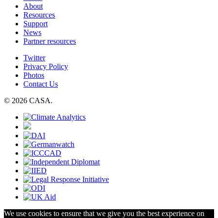
About
Resources
Support
News
Partner resources
Twitter
Privacy Policy
Photos
Contact Us
© 2026 CASA.
We use cookies to ensure that we give you the best experience on