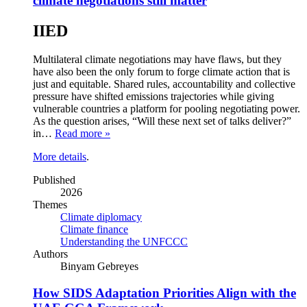
climate negotiations still matter
IIED
Multilateral climate negotiations may have flaws, but they
have also been the only forum to forge climate action that is
just and equitable. Shared rules, accountability and collective
pressure have shifted emissions trajectories while giving
vulnerable countries a platform for pooling negotiating power.
As the question arises, “Will these next set of talks deliver?”
in…
Read more »
More details
.
Published
2026
Themes
Climate diplomacy
Climate finance
Understanding the UNFCCC
Authors
Binyam Gebreyes
How SIDS Adaptation Priorities Align with the