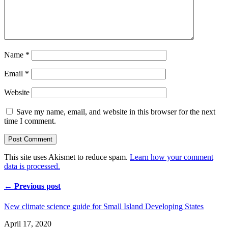
Name
*
Email
*
Website
Save my name, email, and website in this browser for the next
time I comment.
This site uses Akismet to reduce spam.
Learn how your comment
data is processed.
← Previous post
New climate science guide for Small Island Developing States
April 17, 2020