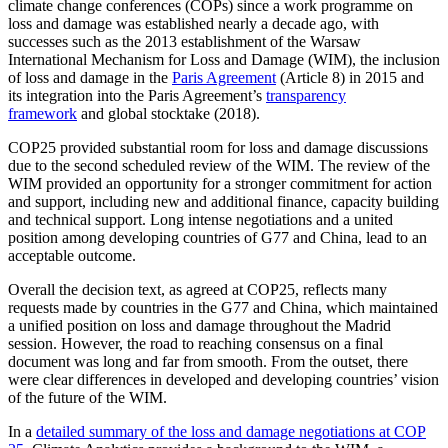
climate change conferences (COPs) since a work programme on
loss and damage was established nearly a decade ago, with
successes such as the 2013 establishment of the Warsaw
International Mechanism for Loss and Damage (WIM), the inclusion
of loss and damage in the
Paris Agreement
(Article 8) in 2015 and
its integration into the Paris Agreement’s
transparency
framework
and global stocktake (2018).
COP25 provided substantial room for loss and damage discussions
due to the second scheduled review of the WIM. The review of the
WIM provided an opportunity for a stronger commitment for action
and support, including new and additional finance, capacity building
and technical support. Long intense negotiations and a united
position among developing countries of G77 and China, lead to an
acceptable outcome.
Overall the decision text, as agreed at COP25, reflects many
requests made by countries in the G77 and China, which maintained
a unified position on loss and damage throughout the Madrid
session. However, the road to reaching consensus on a final
document was long and far from smooth. From the outset, there
were clear differences in developed and developing countries’ vision
of the future of the WIM.
In a
detailed summary of the loss and damage negotiations at COP