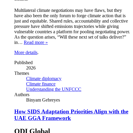
Multilateral climate negotiations may have flaws, but they
have also been the only forum to forge climate action that is
just and equitable. Shared rules, accountability and collective
pressure have shifted emissions trajectories while giving
vulnerable countries a platform for pooling negotiating power.
As the question arises, “Will these next set of talks deliver?”
in…
Read more »
More details
.
Published
2026
Themes
Climate diplomacy
Climate finance
Understanding the UNFCCC
Authors
Binyam Gebreyes
How SIDS Adaptation Priorities Align with the
UAE GGA Framework
ODI Global