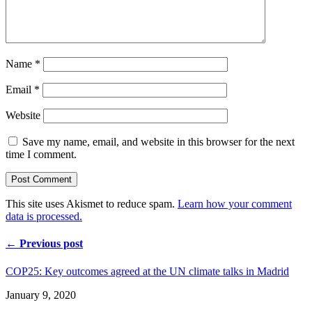
Name
*
Email
*
Website
Save my name, email, and website in this browser for the next
time I comment.
This site uses Akismet to reduce spam.
Learn how your comment
data is processed.
← Previous post
COP25: Key outcomes agreed at the UN climate talks in Madrid
January 9, 2020