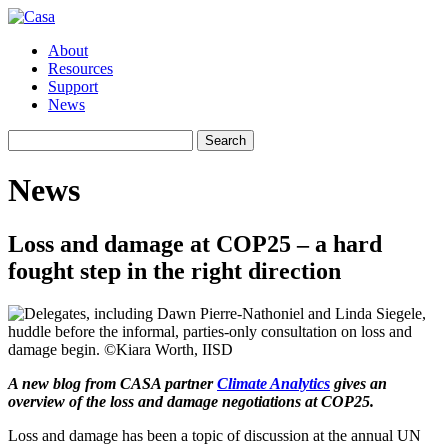
About
Resources
Support
News
Search
Search
for:
News
Loss and damage at COP25 – a hard
fought step in the right direction
A new blog from CASA partner
Climate Analytics
gives an
overview of the loss and damage negotiations at COP25.
Loss and damage has been a topic of discussion at the annual UN