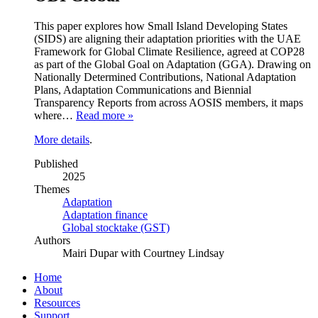
This paper explores how Small Island Developing States
(SIDS) are aligning their adaptation priorities with the UAE
Framework for Global Climate Resilience, agreed at COP28
as part of the Global Goal on Adaptation (GGA). Drawing on
Nationally Determined Contributions, National Adaptation
Plans, Adaptation Communications and Biennial
Transparency Reports from across AOSIS members, it maps
where…
Read more »
More details
.
Published
2025
Themes
Adaptation
Adaptation finance
Global stocktake (GST)
Authors
Mairi Dupar with Courtney Lindsay
Home
About
Resources
Support