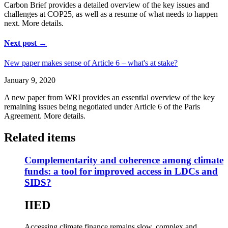
Carbon Brief provides a detailed overview of the key issues and
challenges at COP25, as well as a resume of what needs to happen
next. More details.
Next post →
New paper makes sense of Article 6 – what's at stake?
January 9, 2020
A new paper from WRI provides an essential overview of the key
remaining issues being negotiated under Article 6 of the Paris
Agreement. More details.
Related items
Complementarity and coherence among climate
funds: a tool for improved access in LDCs and
SIDS?
IIED
Accessing climate finance remains slow, complex and