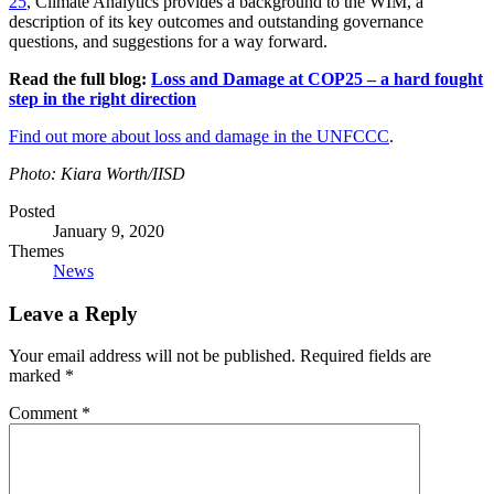
25
, Climate Analytics provides a background to the WIM, a
description of its key outcomes and outstanding governance
questions, and suggestions for a way forward.
Read the full blog:
Loss and Damage at COP25 – a hard fought
step in the right direction
Find out more about loss and damage in the UNFCCC
.
Photo: Kiara Worth/IISD
Posted
January 9, 2020
Themes
News
Leave a Reply
Your email address will not be published.
Required fields are
marked
*
Comment
*