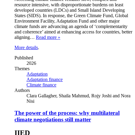
resource intensive, with disproportionate burdens on least
developed countries (LDCs) and Small Island Developing
States (SIDS). In response, the Green Climate Fund, Global
Environment Facility, Adaptation Fund and other major
climate funds are advancing an agenda of ‘complementarity
and coherence’ aimed at enhancing access for countries, better
aligning…
Read more »
More details
.
Published
2026
Themes
Adaptation
Adaptation finance
Climate finance
Authors
Clara Gallagher, Shaila Mahmud, Rojy Joshi and Nora
Nisi
The power of the process: why multilateral
climate negotiations still matter
IIED