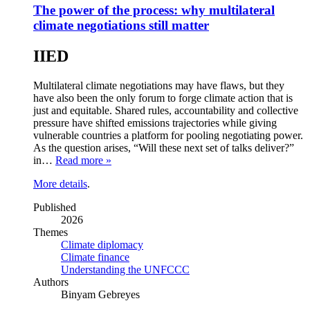
The power of the process: why multilateral
climate negotiations still matter
IIED
Multilateral climate negotiations may have flaws, but they
have also been the only forum to forge climate action that is
just and equitable. Shared rules, accountability and collective
pressure have shifted emissions trajectories while giving
vulnerable countries a platform for pooling negotiating power.
As the question arises, “Will these next set of talks deliver?”
in…
Read more »
More details
.
Published
2026
Themes
Climate diplomacy
Climate finance
Understanding the UNFCCC
Authors
Binyam Gebreyes