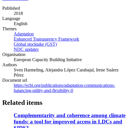
in
Published
a
2018
new
Language
window)
English
Themes
Adaptation
Enhanced Transparency Framework
Global stocktake (GST)
NDC updates
Organisation
European Capacity Building Initiative
Authors
Sven Harmeling, Alejandra López Carabajal, Irene Suárez
Pérez
Document url
https://ecbi.org/publications/adaptation-communications-
balancing-utility-and-flexibility-0
Related items
Complementarity and coherence among climate
funds: a tool for improved access in LDCs and
SIDS?