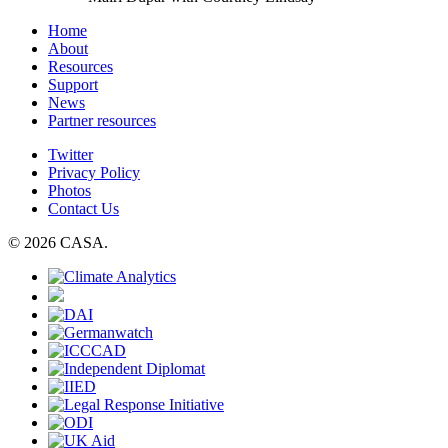
Home
About
Resources
Support
News
Partner resources
Twitter
Privacy Policy
Photos
Contact Us
© 2026 CASA.