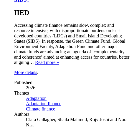
IIED
Accessing climate finance remains slow, complex and
resource intensive, with disproportionate burdens on least
developed countries (LDCs) and Small Island Developing
States (SIDS). In response, the Green Climate Fund, Global
Environment Facility, Adaptation Fund and other major
climate funds are advancing an agenda of ‘complementarity
and coherence’ aimed at enhancing access for countries, better
aligning…
Read more »
More details
.
Published
2026
Themes
Adaptation
Adaptation finance
Climate finance
Authors
Clara Gallagher, Shaila Mahmud, Rojy Joshi and Nora
Nisi