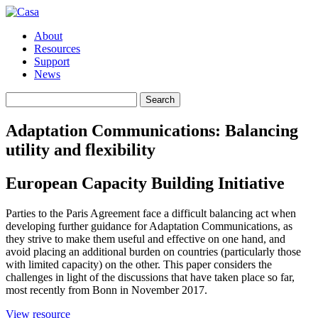
About
Resources
Support
News
Search
Search
for:
Adaptation Communications: Balancing
utility and flexibility
European Capacity Building Initiative
Parties to the Paris Agreement face a difficult balancing act when
developing further guidance for Adaptation Communications, as
they strive to make them useful and effective on one hand, and
avoid placing an additional burden on countries (particularly those
with limited capacity) on the other. This paper considers the
challenges in light of the discussions that have taken place so far,
most recently from Bonn in November 2017.
(opens
View resource