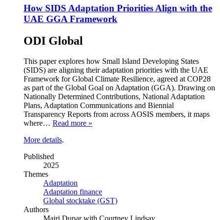
How SIDS Adaptation Priorities Align with the
UAE GGA Framework
ODI Global
This paper explores how Small Island Developing States
(SIDS) are aligning their adaptation priorities with the UAE
Framework for Global Climate Resilience, agreed at COP28
as part of the Global Goal on Adaptation (GGA). Drawing on
Nationally Determined Contributions, National Adaptation
Plans, Adaptation Communications and Biennial
Transparency Reports from across AOSIS members, it maps
where…
Read more »
More details
.
Published
2025
Themes
Adaptation
Adaptation finance
Global stocktake (GST)
Authors
Mairi Dupar with Courtney Lindsay