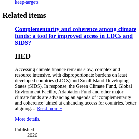
keep-targets
Related items
Complementarity and coherence among climate
funds: a tool for improved access in LDCs and
SIDS?
IIED
Accessing climate finance remains slow, complex and
resource intensive, with disproportionate burdens on least
developed countries (LDCs) and Small Island Developing
States (SIDS). In response, the Green Climate Fund, Global
Environment Facility, Adaptation Fund and other major
climate funds are advancing an agenda of ‘complementarity
and coherence’ aimed at enhancing access for countries, better
aligning…
Read more »
More details
.
Published
2026