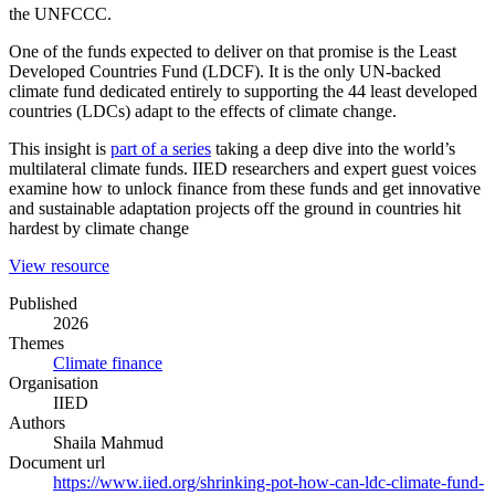
the UNFCCC.
One of the funds expected to deliver on that promise is the Least
Developed Countries Fund (LDCF). It is the only UN-backed
climate fund dedicated entirely to supporting the 44 least developed
countries (LDCs) adapt to the effects of climate change.
This insight is
part of a series
taking a deep dive into the world’s
multilateral climate funds. IIED researchers and expert guest voices
examine how to unlock finance from these funds and get innovative
and sustainable adaptation projects off the ground in countries hit
hardest by climate change
(opens
View resource
in
Published
a
2026
new
Themes
window)
Climate finance
Organisation
IIED
Authors
Shaila Mahmud
Document url
https://www.iied.org/shrinking-pot-how-can-ldc-climate-fund-