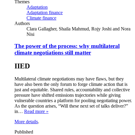
Themes
Adaptation
Adaptation finance
Climate finance
Authors
Clara Gallagher, Shaila Mahmud, Rojy Joshi and Nora
Nisi
The power of the process: why multilateral
climate negotiations still matter
IIED
Multilateral climate negotiations may have flaws, but they
have also been the only forum to forge climate action that is
just and equitable. Shared rules, accountability and collective
pressure have shifted emissions trajectories while giving
vulnerable countries a platform for pooling negotiating power.
As the question arises, “Will these next set of talks deliver?”
in…
Read more »
More details
.
Published