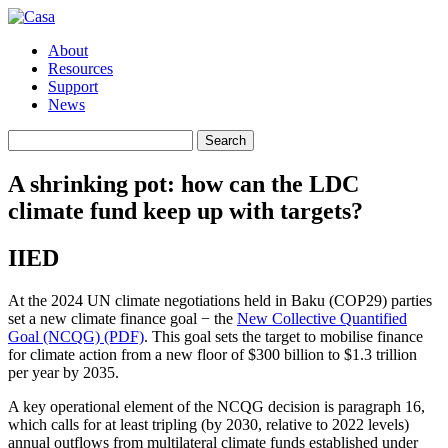
About
Resources
Support
News
Search
Search
for:
A shrinking pot: how can the LDC
climate fund keep up with targets?
IIED
At the 2024 UN climate negotiations held in Baku (COP29) parties
set a new climate finance goal − the
New Collective Quantified
Goal (NCQG) (PDF)
. This goal sets the target to mobilise finance
for climate action from a new floor of $300 billion to $1.3 trillion
per year by 2035.
A key operational element of the NCQG decision is paragraph 16,
which calls for at least tripling (by 2030, relative to 2022 levels)
annual outflows from multilateral climate funds established under