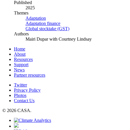
Published
2025
Themes
Adaptation
Adaptation finance
Global stocktake (GST)
Authors
Mairi Dupar with Courtney Lindsay
Home
About
Resources
Support
News
Partner resources
Twitter
Privacy Policy
Photos
Contact Us
© 2026 CASA.