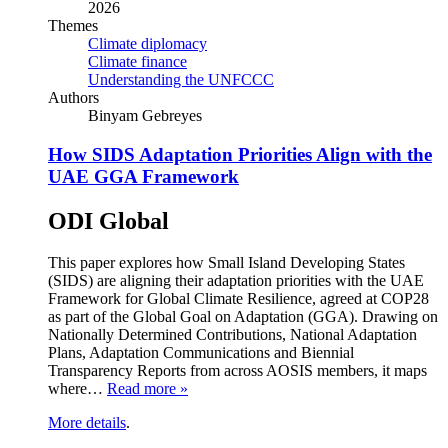
2026
Themes
Climate diplomacy
Climate finance
Understanding the UNFCCC
Authors
Binyam Gebreyes
How SIDS Adaptation Priorities Align with the
UAE GGA Framework
ODI Global
This paper explores how Small Island Developing States
(SIDS) are aligning their adaptation priorities with the UAE
Framework for Global Climate Resilience, agreed at COP28
as part of the Global Goal on Adaptation (GGA). Drawing on
Nationally Determined Contributions, National Adaptation
Plans, Adaptation Communications and Biennial
Transparency Reports from across AOSIS members, it maps
where…
Read more »
More details
.