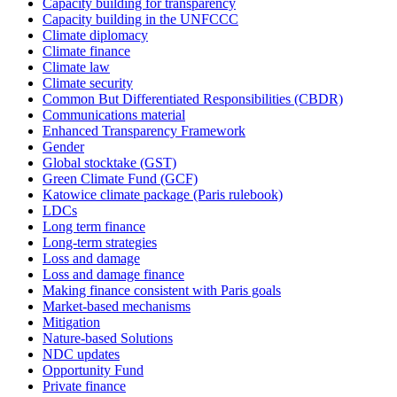
Capacity building for transparency
Capacity building in the UNFCCC
Climate diplomacy
Climate finance
Climate law
Climate security
Common But Differentiated Responsibilities (CBDR)
Communications material
Enhanced Transparency Framework
Gender
Global stocktake (GST)
Green Climate Fund (GCF)
Katowice climate package (Paris rulebook)
LDCs
Long term finance
Long-term strategies
Loss and damage
Loss and damage finance
Making finance consistent with Paris goals
Market-based mechanisms
Mitigation
Nature-based Solutions
NDC updates
Opportunity Fund
Private finance