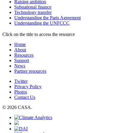
Raising ambition
Subnational finance
Technology transfer
Understanding the Paris Agreement
Understanding the UNFCCC
Click on the title to access the resource
Home
About
Resources
Support
News
Partner resources
Twitter
Privacy Policy
Photos
Contact Us
© 2026 CASA.