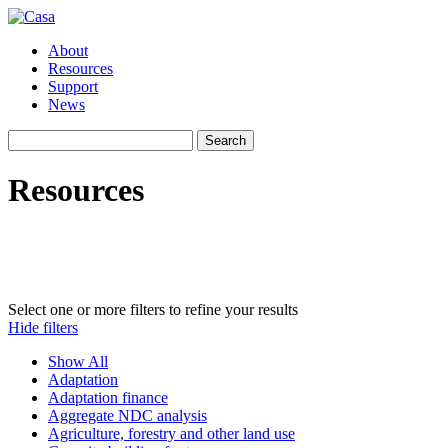
About
Resources
Support
News
Search
Search
for:
Resources
Curated by a team of climate policy experts independent of governmen
UNFCCC subjects to browse. All resources link to original files, whic
These resources were in many cases developed with funding extern
Select one or more filters to refine your results
Hide filters
Show All
Adaptation
Adaptation finance
Aggregate NDC analysis
Agriculture, forestry and other land use