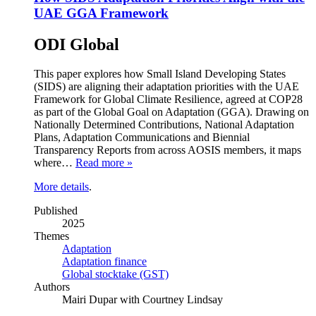
UAE GGA Framework
ODI Global
This paper explores how Small Island Developing States
(SIDS) are aligning their adaptation priorities with the UAE
Framework for Global Climate Resilience, agreed at COP28
as part of the Global Goal on Adaptation (GGA). Drawing on
Nationally Determined Contributions, National Adaptation
Plans, Adaptation Communications and Biennial
Transparency Reports from across AOSIS members, it maps
where…
Read more »
More details
.
Published
2025
Themes
Adaptation
Adaptation finance
Global stocktake (GST)
Authors
Mairi Dupar with Courtney Lindsay