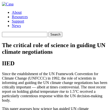
About
Resources
Support
News
Search
Search
for:
The critical role of science in guiding UN
climate negotiations
IIED
Since the establishment of the UN Framework Convention for
Climate Change (UNFCCC) in 1992, the role of scientists in
informing and guiding the UN climate change negotiations has been
critically important — albeit at times controversial. The most recent
report on holding global temperature rise to 1.5°C received a
particularly contentious response within the UN decision-making
body.
This paper assesses how science has guided UN climate