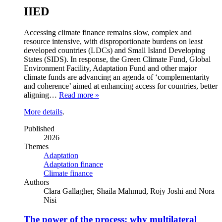
IIED
Accessing climate finance remains slow, complex and
resource intensive, with disproportionate burdens on least
developed countries (LDCs) and Small Island Developing
States (SIDS). In response, the Green Climate Fund, Global
Environment Facility, Adaptation Fund and other major
climate funds are advancing an agenda of ‘complementarity
and coherence’ aimed at enhancing access for countries, better
aligning…
Read more »
More details
.
Published
2026
Themes
Adaptation
Adaptation finance
Climate finance
Authors
Clara Gallagher, Shaila Mahmud, Rojy Joshi and Nora
Nisi
The power of the process: why multilateral