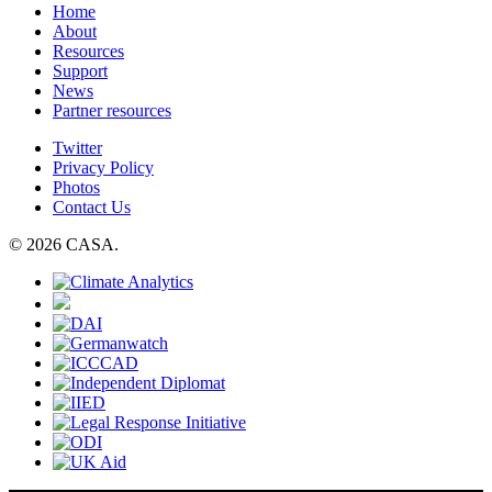
Home
About
Resources
Support
News
Partner resources
Twitter
Privacy Policy
Photos
Contact Us
© 2026 CASA.