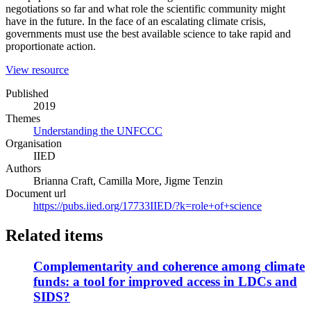
negotiations so far and what role the scientific community might
have in the future. In the face of an escalating climate crisis,
governments must use the best available science to take rapid and
proportionate action.
(opens
View resource
in
Published
a
2019
new
Themes
window)
Understanding the UNFCCC
Organisation
IIED
Authors
Brianna Craft, Camilla More, Jigme Tenzin
Document url
https://pubs.iied.org/17733IIED/?k=role+of+science
Related items
Complementarity and coherence among climate
funds: a tool for improved access in LDCs and
SIDS?