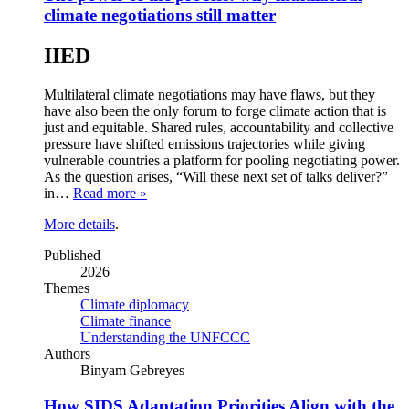
climate negotiations still matter
IIED
Multilateral climate negotiations may have flaws, but they
have also been the only forum to forge climate action that is
just and equitable. Shared rules, accountability and collective
pressure have shifted emissions trajectories while giving
vulnerable countries a platform for pooling negotiating power.
As the question arises, “Will these next set of talks deliver?”
in…
Read more »
More details
.
Published
2026
Themes
Climate diplomacy
Climate finance
Understanding the UNFCCC
Authors
Binyam Gebreyes
How SIDS Adaptation Priorities Align with the