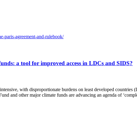
the-paris-agreement-and-rulebook/
unds: a tool for improved access in LDCs and SIDS?
intensive, with disproportionate burdens on least developed countries 
und and other major climate funds are advancing an agenda of ‘comple