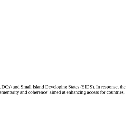
(LDCs) and Small Island Developing States (SIDS). In response, the
mentarity and coherence’ aimed at enhancing access for countries,