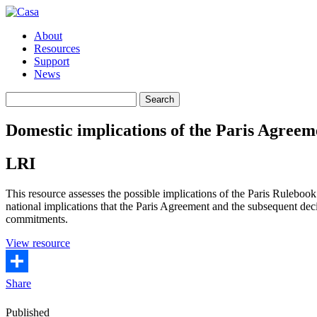
About
Resources
Support
News
Search
Search
for:
Domestic implications of the Paris Agree
LRI
This resource assesses the possible implications of the Paris Ruleboo
national implications that the Paris Agreement and the subsequent dec
commitments.
(opens
View resource
in
a
new
Share
window)
Published