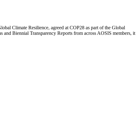
lobal Climate Resilience, agreed at COP28 as part of the Global
s and Biennial Transparency Reports from across AOSIS members, it