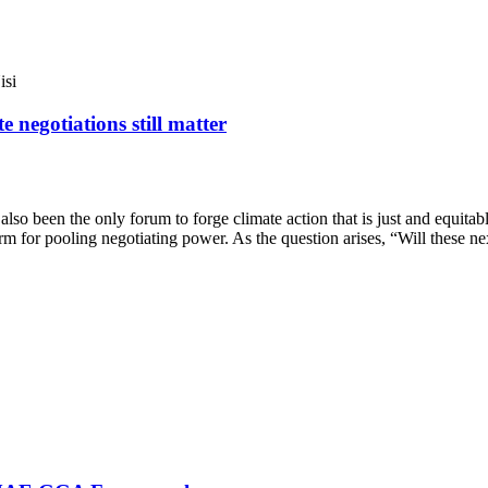
isi
 negotiations still matter
lso been the only forum to forge climate action that is just and equitabl
orm for pooling negotiating power. As the question arises, “Will these ne