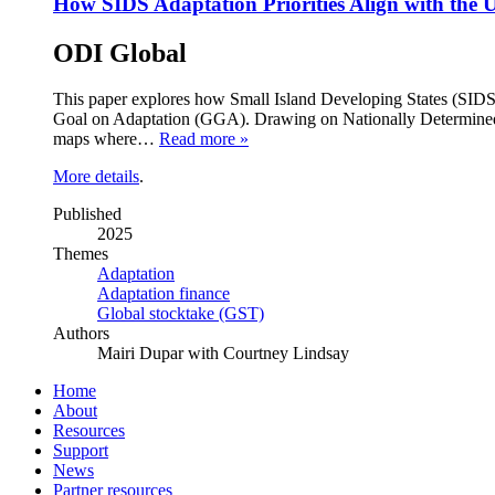
How SIDS Adaptation Priorities Align with t
ODI Global
This paper explores how Small Island Developing States (SIDS)
Goal on Adaptation (GGA). Drawing on Nationally Determined 
maps where…
Read more »
More details
.
Published
2025
Themes
Adaptation
Adaptation finance
Global stocktake (GST)
Authors
Mairi Dupar with Courtney Lindsay
Home
About
Resources
Support
News
Partner resources