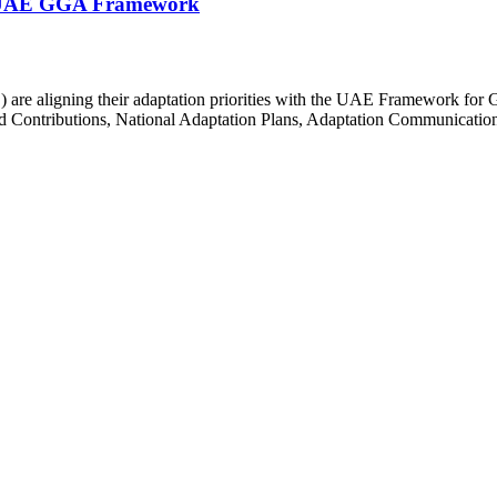
he UAE GGA Framework
 are aligning their adaptation priorities with the UAE Framework for G
Contributions, National Adaptation Plans, Adaptation Communication