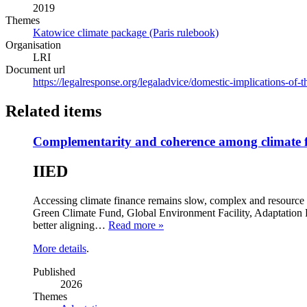
2019
Themes
Katowice climate package (Paris rulebook)
Organisation
LRI
Document url
https://legalresponse.org/legaladvice/domestic-implications-of-
Related items
Complementarity and coherence among climate f
IIED
Accessing climate finance remains slow, complex and resource 
Green Climate Fund, Global Environment Facility, Adaptation F
better aligning…
Read more »
More details
.
Published
2026
Themes