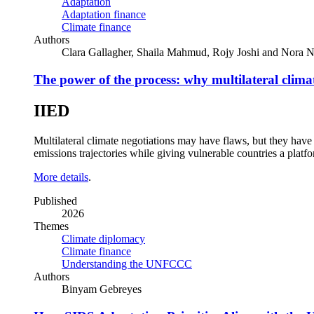
Adaptation
Adaptation finance
Climate finance
Authors
Clara Gallagher, Shaila Mahmud, Rojy Joshi and Nora N
The power of the process: why multilateral climate
IIED
Multilateral climate negotiations may have flaws, but they have a
emissions trajectories while giving vulnerable countries a platf
More details
.
Published
2026
Themes
Climate diplomacy
Climate finance
Understanding the UNFCCC
Authors
Binyam Gebreyes