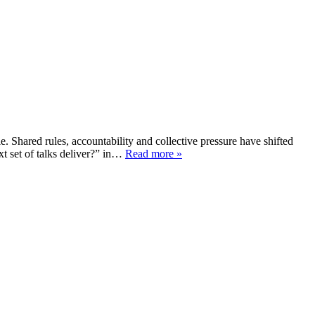
e. Shared rules, accountability and collective pressure have shifted
xt set of talks deliver?” in…
Read more »