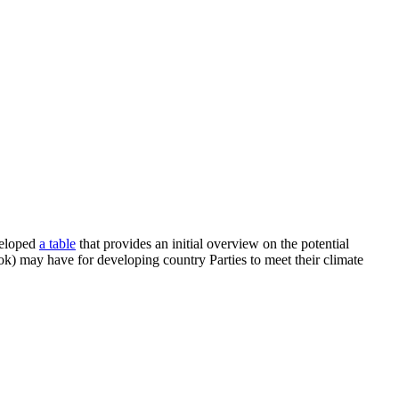
veloped
a table
that provides an initial overview on the potential
ok) may have for developing country Parties to meet their climate