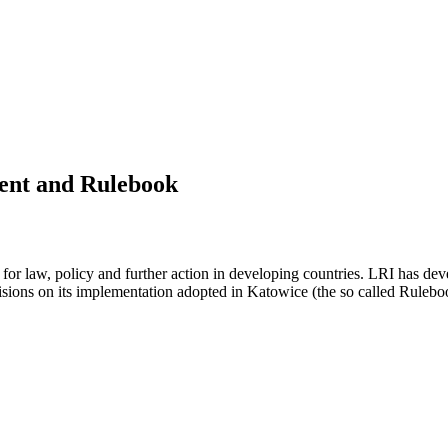
ment and Rulebook
k for law, policy and further action in developing countries. LRI has de
isions on its implementation adopted in Katowice (the so called Rulebo