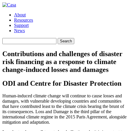
About
Resources
Support
News
Search
Search
for:
Contributions and challenges of disaster
risk financing as a response to climate
change-induced losses and damages
ODI and Centre for Disaster Protection
Human-induced climate change will continue to cause losses and
damages, with vulnerable developing countries and communities
that have contributed least to the climate crisis bearing the brunt of
its consequences. Loss and Damage is the third pillar of the
international climate regime in the 2015 Paris Agreement, alongside
mitigation and adaptation.