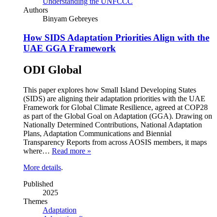
Understanding the UNFCCC
Authors
Binyam Gebreyes
How SIDS Adaptation Priorities Align with the
UAE GGA Framework
ODI Global
This paper explores how Small Island Developing States
(SIDS) are aligning their adaptation priorities with the UAE
Framework for Global Climate Resilience, agreed at COP28
as part of the Global Goal on Adaptation (GGA). Drawing on
Nationally Determined Contributions, National Adaptation
Plans, Adaptation Communications and Biennial
Transparency Reports from across AOSIS members, it maps
where…
Read more »
More details
.
Published
2025
Themes
Adaptation