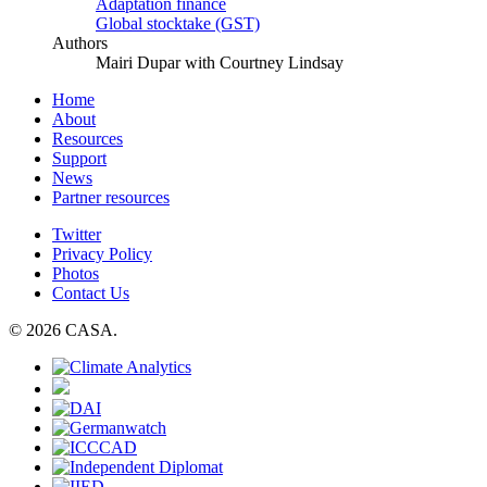
Adaptation finance
Global stocktake (GST)
Authors
Mairi Dupar with Courtney Lindsay
Home
About
Resources
Support
News
Partner resources
Twitter
Privacy Policy
Photos
Contact Us
© 2026 CASA.