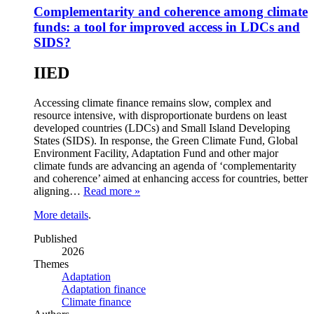
Complementarity and coherence among climate
funds: a tool for improved access in LDCs and
SIDS?
IIED
Accessing climate finance remains slow, complex and
resource intensive, with disproportionate burdens on least
developed countries (LDCs) and Small Island Developing
States (SIDS). In response, the Green Climate Fund, Global
Environment Facility, Adaptation Fund and other major
climate funds are advancing an agenda of ‘complementarity
and coherence’ aimed at enhancing access for countries, better
aligning…
Read more »
More details
.
Published
2026
Themes
Adaptation
Adaptation finance
Climate finance