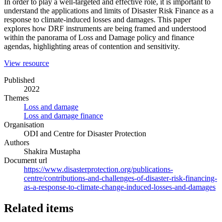
In order to play a well-targeted and effective role, it is important to
understand the applications and limits of Disaster Risk Finance as a
response to climate-induced losses and damages. This paper
explores how DRF instruments are being framed and understood
within the panorama of Loss and Damage policy and finance
agendas, highlighting areas of contention and sensitivity.
(opens
View resource
in
Published
a
2022
new
Themes
window)
Loss and damage
Loss and damage finance
Organisation
ODI and Centre for Disaster Protection
Authors
Shakira Mustapha
Document url
https://www.disasterprotection.org/publications-
centre/contributions-and-challenges-of-disaster-risk-financing-
as-a-response-to-climate-change-induced-losses-and-damages
Related items