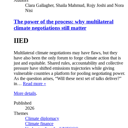
Authors
Clara Gallagher, Shaila Mahmud, Rojy Joshi and Nora
Nisi
The power of the process: why multilateral
climate negotiations still matter
IIED
Multilateral climate negotiations may have flaws, but they
have also been the only forum to forge climate action that is
just and equitable. Shared rules, accountability and collective
pressure have shifted emissions trajectories while giving
vulnerable countries a platform for pooling negotiating power.
As the question arises, “Will these next set of talks deliver?”
in…
Read more »
More details
.
Published
2026
Themes
Climate diplomacy
Climate finance