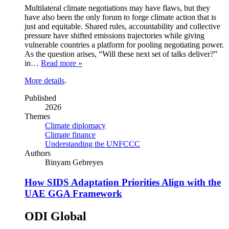
Multilateral climate negotiations may have flaws, but they
have also been the only forum to forge climate action that is
just and equitable. Shared rules, accountability and collective
pressure have shifted emissions trajectories while giving
vulnerable countries a platform for pooling negotiating power.
As the question arises, “Will these next set of talks deliver?”
in…
Read more »
More details
.
Published
2026
Themes
Climate diplomacy
Climate finance
Understanding the UNFCCC
Authors
Binyam Gebreyes
How SIDS Adaptation Priorities Align with the
UAE GGA Framework
ODI Global