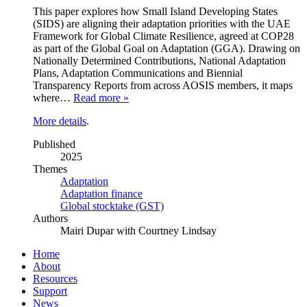
This paper explores how Small Island Developing States
(SIDS) are aligning their adaptation priorities with the UAE
Framework for Global Climate Resilience, agreed at COP28
as part of the Global Goal on Adaptation (GGA). Drawing on
Nationally Determined Contributions, National Adaptation
Plans, Adaptation Communications and Biennial
Transparency Reports from across AOSIS members, it maps
where…
Read more »
More details
.
Published
2025
Themes
Adaptation
Adaptation finance
Global stocktake (GST)
Authors
Mairi Dupar with Courtney Lindsay
Home
About
Resources
Support
News