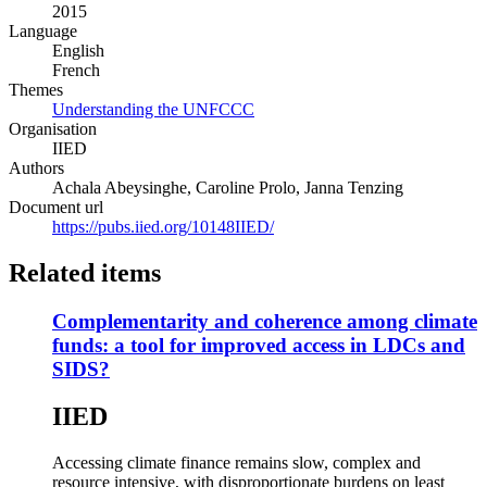
2015
new
Language
window)
English
French
Themes
Understanding the UNFCCC
Organisation
IIED
Authors
Achala Abeysinghe, Caroline Prolo, Janna Tenzing
Document url
https://pubs.iied.org/10148IIED/
Related items
Complementarity and coherence among climate
funds: a tool for improved access in LDCs and
SIDS?
IIED
Accessing climate finance remains slow, complex and
resource intensive, with disproportionate burdens on least