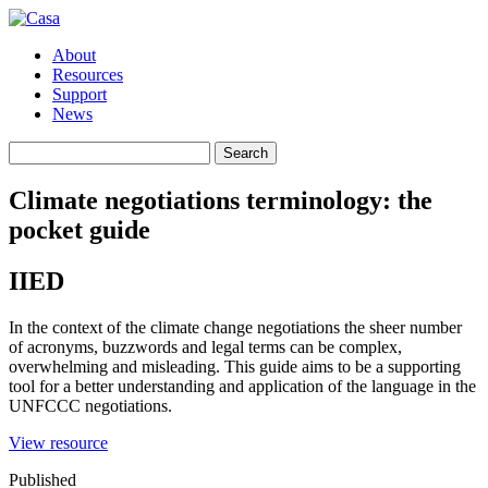
About
Resources
Support
News
Search
Search
for:
Climate negotiations terminology: the
pocket guide
IIED
In the context of the climate change negotiations the sheer number
of acronyms, buzzwords and legal terms can be complex,
overwhelming and misleading. This guide aims to be a supporting
tool for a better understanding and application of the language in the
UNFCCC negotiations.
(opens
View resource
in
Published
a