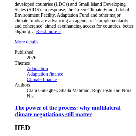
developed countries (LDCs) and Small Island Developing
States (SIDS). In response, the Green Climate Fund, Global
Environment Facility, Adaptation Fund and other major
climate funds are advancing an agenda of ‘complementarity
and coherence’ aimed at enhancing access for countries, better
aligning…
Read more »
More details
.
Published
2026
Themes
Adaptation
Adaptation finance
Climate finance
Authors
Clara Gallagher, Shaila Mahmud, Rojy Joshi and Nora
Nisi
The power of the process: why multilateral
climate negotiations still matter
IIED