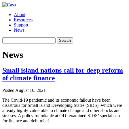
About
Resources
Support
News
Search
Search
for:
News
Small island nations call for deep reform
of climate finance
Posted
August 16, 2021
The Covid-19 pandemic and its economic fallout have been
disastrous for Small Island Developing States (SIDS), which were
already highly vulnerable to climate change and other shocks and
stresses. A policy roundtable at ODI examined SIDS’ special case
for finance and debt relief.