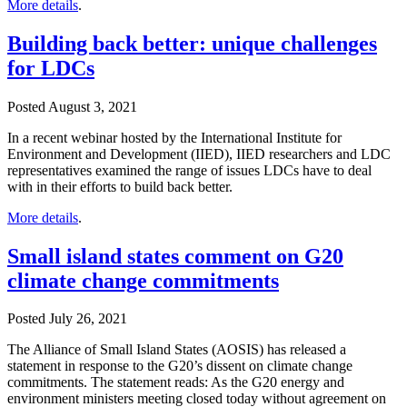
More details
.
Building back better: unique challenges
for LDCs
Posted
August 3, 2021
In a recent webinar hosted by the International Institute for
Environment and Development (IIED), IIED researchers and LDC
representatives examined the range of issues LDCs have to deal
with in their efforts to build back better.
More details
.
Small island states comment on G20
climate change commitments
Posted
July 26, 2021
The Alliance of Small Island States (AOSIS) has released a
statement in response to the G20’s dissent on climate change
commitments. The statement reads: As the G20 energy and
environment ministers meeting closed today without agreement on