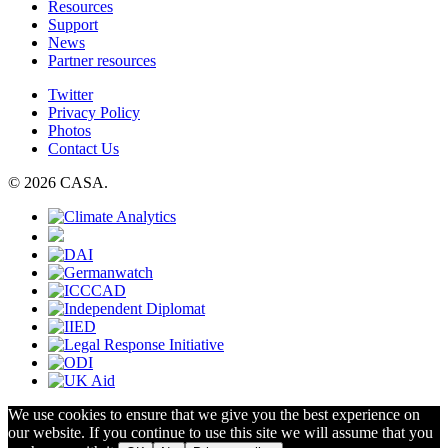
Resources
Support
News
Partner resources
Twitter
Privacy Policy
Photos
Contact Us
© 2026 CASA.
We use cookies to ensure that we give you the best experience on
our website. If you continue to use this site we will assume that you