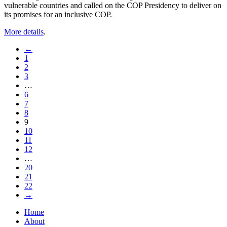
vulnerable countries and called on the COP Presidency to deliver on
its promises for an inclusive COP.
More details
.
←
1
2
3
…
6
7
8
9
10
11
12
…
20
21
22
→
Home
About