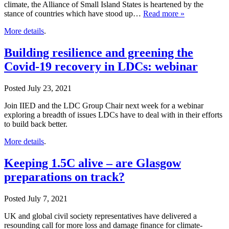
climate, the Alliance of Small Island States is heartened by the
stance of countries which have stood up…
Read more »
More details
.
Building resilience and greening the
Covid-19 recovery in LDCs: webinar
Posted
July 23, 2021
Join IIED and the LDC Group Chair next week for a webinar
exploring a breadth of issues LDCs have to deal with in their efforts
to build back better.
More details
.
Keeping 1.5C alive – are Glasgow
preparations on track?
Posted
July 7, 2021
UK and global civil society representatives have delivered a
resounding call for more loss and damage finance for climate-